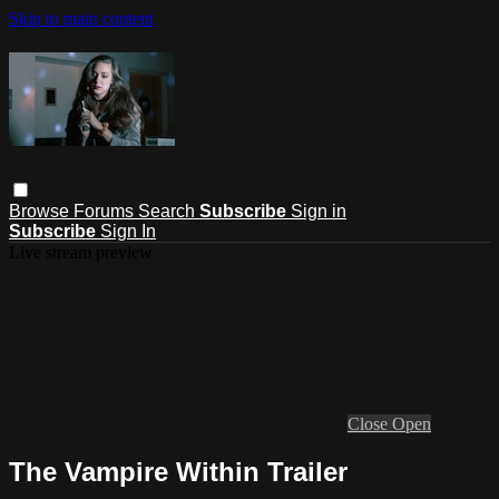
Skip to main content
Browse
Forums
Search
Subscribe
Sign in
Subscribe
Sign In
Live stream preview
Close
Open
The Vampire Within Trailer