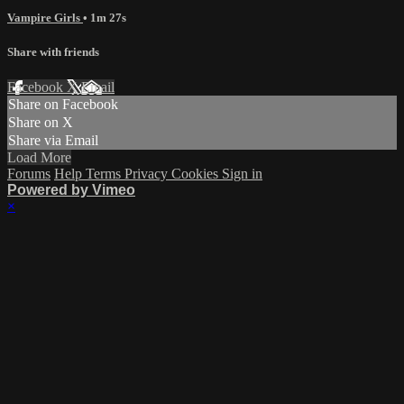
Vampire Girls
• 1m 27s
Share with friends
Facebook
X
Email
Share on Facebook
Share on X
Share via Email
Load More
Forums
Help
Terms
Privacy
Cookies
Sign in
Powered by Vimeo
×