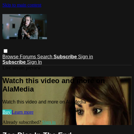
Skip to main content
Browse
Forums
Search
Subscribe
Sign in
Subscribe
Sign In
Live stream preview
Watch this video and more on
AlaMedia
Watch this video and more on AlaMedia
Buy
Learn more
Already subscribed?
Sign in