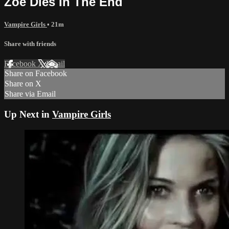
Zoe Dies In The End
Vampire Girls
• 21m
Share with friends
Facebook
X
Email
Share on Facebook
Share on X
Share via Email
Up Next in
Vampire Girls