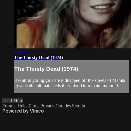
1:30:00
The Thirsty Dead (1974)
The Thirsty Dead (1974)
Beautiful young girls are kidnapped off the streets of Manila
by a death cult that needs their blood to remain immortal.
Load More
Forums
Help
Terms
Privacy
Cookies
Sign in
Powered by Vimeo
×